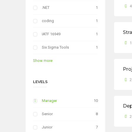
4
.NET
1
coding
1
Str
IATF 16949
1
1
Six Sigma Tools
1
Show more
Pro
2
LEVELS
Manager
10
Dep
Senior
8
2
Junior
7