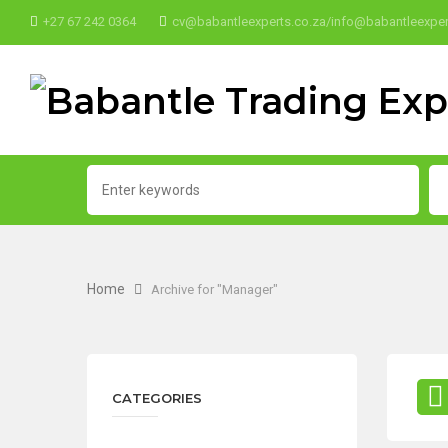
+27 67 242 0364
cv@babantleexperts.co.za/info@babantleexper
Home
Archive for "Manager"
CATEGORIES