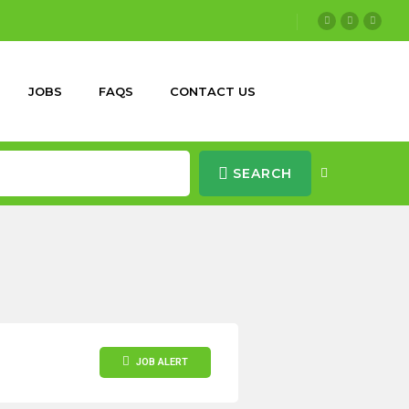
JOBS
FAQS
CONTACT US
SEARCH
JOB ALERT