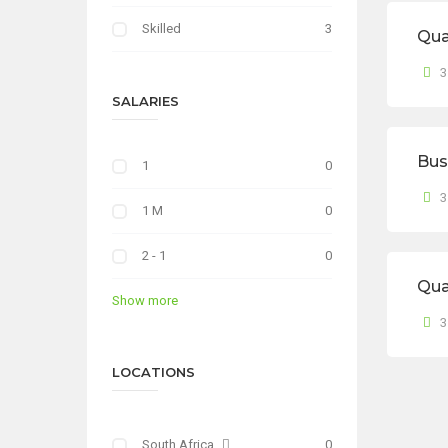
Skilled
3
Qua
3
SALARIES
Bus
1
0
3
1 M
0
2 - 1
0
Qua
Show more
3
LOCATIONS
South Africa
0