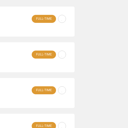
FULL-TIME
FULL-TIME
FULL-TIME
FULL-TIME