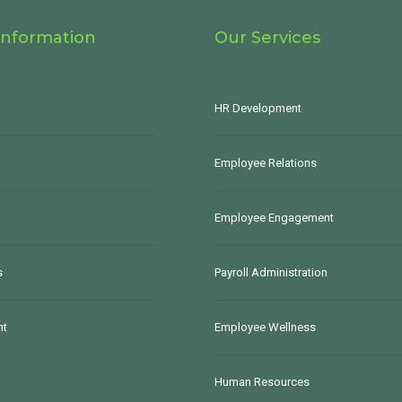
Information
Our Services
HR Development
Employee Relations
Employee Engagement
s
Payroll Administration
nt
Employee Wellness
Human Resources