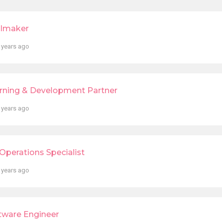
lmaker
 years ago
rning & Development Partner
 years ago
Operations Specialist
 years ago
tware Engineer