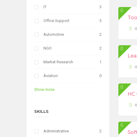
IT
3
Too
Office Support
3
4
Automotive
2
NGO
2
Lea
Market Research
1
4
Aviation
0
Show more
HC 
4
SKILLS
Administrative
2
Sof