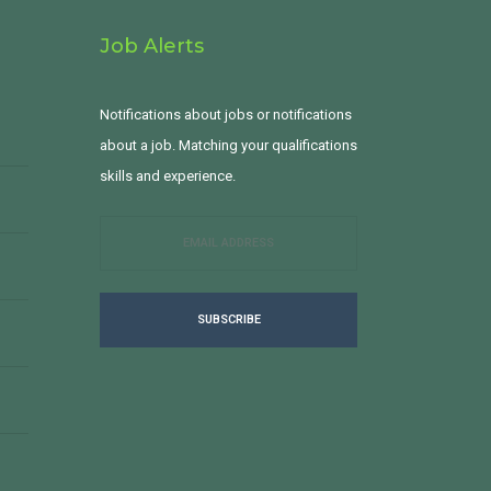
Job Alerts
Notifications about jobs or notifications
about a job. Matching your qualifications
skills and experience.
SUBSCRIBE