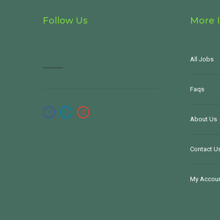
Follow Us
More 
All Jobs
Faqs
About Us
Contact U
My Accou