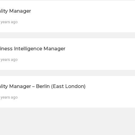
lity Manager
 years ago
iness Intelligence Manager
 years ago
lity Manager – Berlin (East London)
 years ago