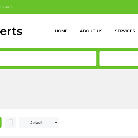
ts.co.za
HOME
ABOUT US
SERVICES