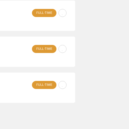
FULL-TIME
FULL-TIME
FULL-TIME