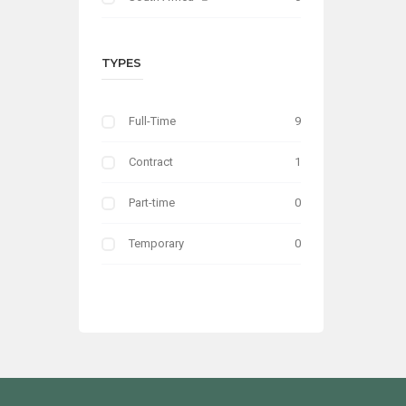
TYPES
Full-Time
9
Contract
1
Part-time
0
Temporary
0