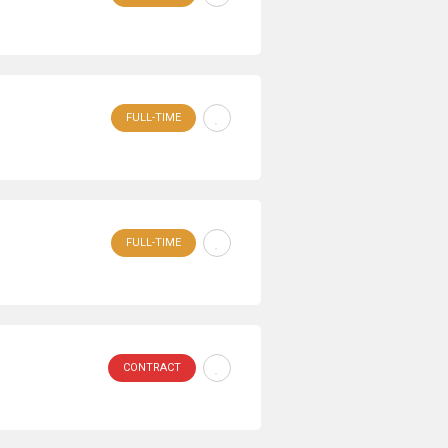
FULL-TIME
FULL-TIME
CONTRACT