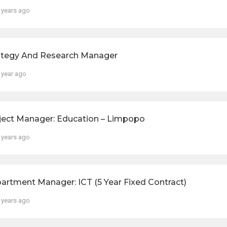
 years ago
ategy And Research Manager
 year ago
ject Manager: Education – Limpopo
 years ago
artment Manager: ICT (5 Year Fixed Contract)
 years ago