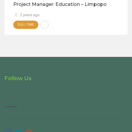
Project Manager: Education – Limpopo
2 years ago
FULL-TIME
Follow Us