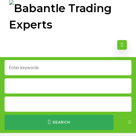
SEARCH