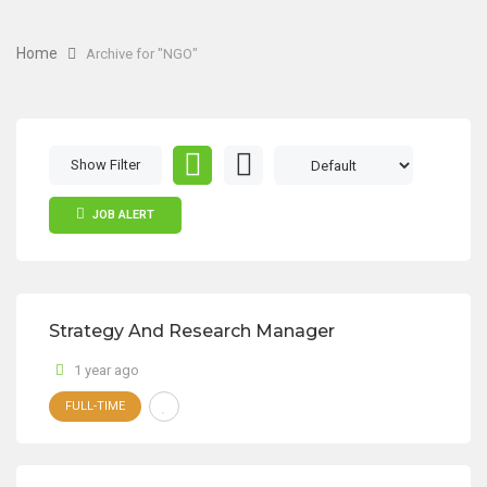
Home
Archive for "NGO"
Show Filter
JOB ALERT
Strategy And Research Manager
1 year ago
FULL-TIME