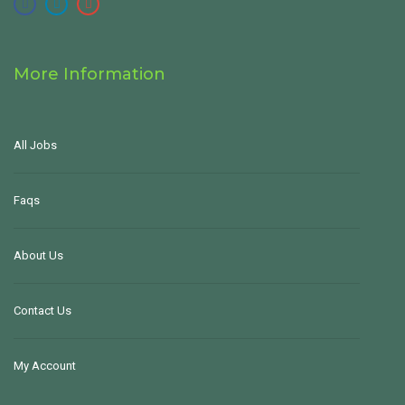
More Information
All Jobs
Faqs
About Us
Contact Us
My Account