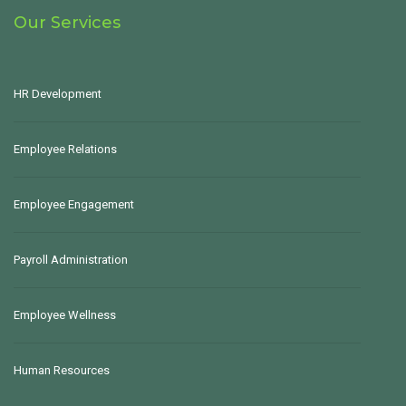
Our Services
HR Development
Employee Relations
Employee Engagement
Payroll Administration
Employee Wellness
Human Resources