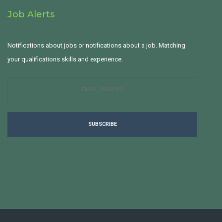
Job Alerts
Notifications about jobs or notifications about a job. Matching
your qualifications skills and experience.
SUBSCRIBE