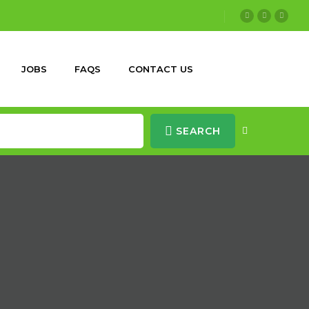
JOBS
FAQS
CONTACT US
SEARCH