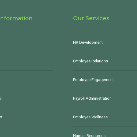
Information
Our Services
HR Development
Employee Relations
Employee Engagement
s
Payroll Administration
nt
Employee Wellness
Human Resources