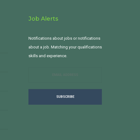
Job Alerts
Notifications about jobs or notifications
about a job. Matching your qualifications
skills and experience.
SUBSCRIBE