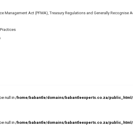
nce Management Act (PFMA), Treasury Regulations and Generally Recognise A
Practices
s
pe null in
/home/babantle/domains/babantleexperts.co.za/public_html/w
pe null in
/home/babantle/domains/babantleexperts.co.za/public_html/w