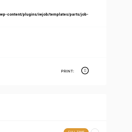
p-content/plugins/iwjob/templates/parts/job-
PRINT: