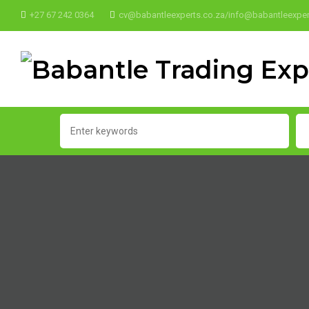
+27 67 242 0364
cv@babantleexperts.co.za/info@babantleexper