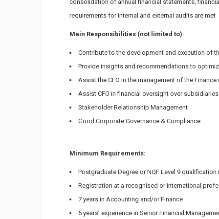
consolidation of annual financial statements, financi
requirements for internal and external audits are met
Main Responsibilities (not limited to):
Contribute to the development and execution of the 
Provide insights and recommendations to optimiz
Assist the CFO in the management of the Finance u
Assist CFO in financial oversight over subsidiaries
Stakeholder Relationship Management
Good Corporate Governance & Compliance
Minimum Requirements:
Postgraduate Degree or NQF Level 9 qualification
Registration at a recognised or international prof
7 years in Accounting and/or Finance
5 years’ experience in Senior Financial Managemen