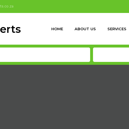
ts.co.za
HOME
ABOUT US
SERVICES