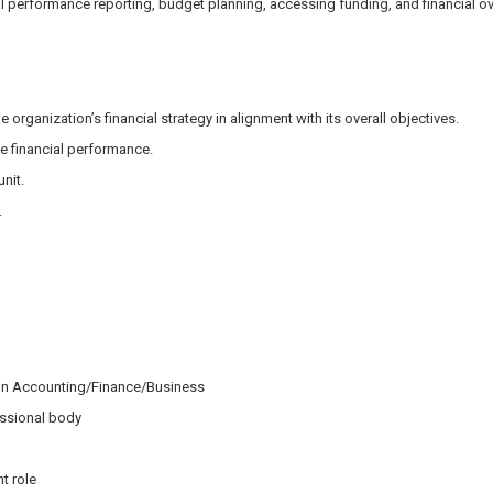
al performance reporting, budget planning, accessing funding, and financial ove
organization’s financial strategy in alignment with its overall objectives.
e financial performance.
nit.
.
 in Accounting/Finance/Business
essional body
t role