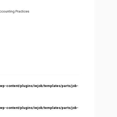
ccounting Practices
p-content/plugins/iwjob/templates/parts/job-
p-content/plugins/iwjob/templates/parts/job-