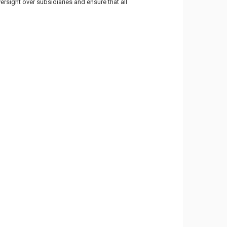
rsight over subsidiaries and ensure that all