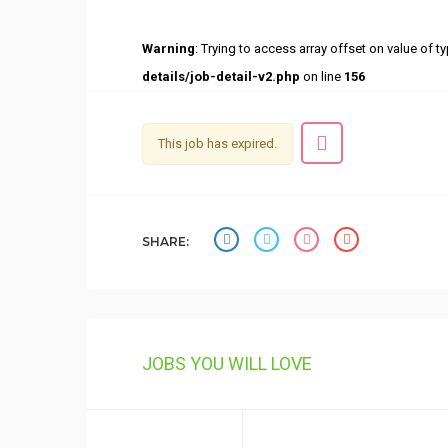
Warning
: Trying to access array offset on value of ty
details/job-detail-v2.php
on line
156
This job has expired.
SHARE:
JOBS YOU WILL LOVE