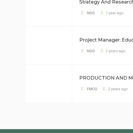
Strategy And Resear
NGO
1 year ago
Project Manager: Edu
NGO
2 years ago
PRODUCTION AND M
FMCG
2 years ago