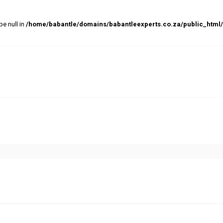
pe null in
/home/babantle/domains/babantleexperts.co.za/public_html/w