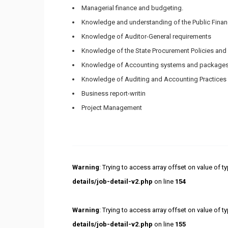
Managerial finance and budgeting.
Knowledge and understanding of the Public Fina
Knowledge of Auditor-General requirements
Knowledge of the State Procurement Policies and 
Knowledge of Accounting systems and package
Knowledge of Auditing and Accounting Practices
Business report-writin
Project Management
Warning
: Trying to access array offset on value of ty
details/job-detail-v2.php
on line
154
Warning
: Trying to access array offset on value of ty
details/job-detail-v2.php
on line
155