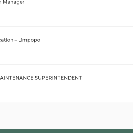
ch Manager
cation – Limpopo
AINTENANCE SUPERINTENDENT