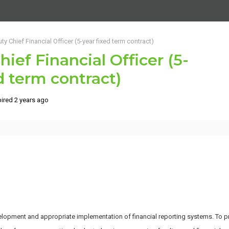
ty Chief Financial Officer (5-year fixed term contract)
ief Financial Officer (5-
d term contract)
ired 2 years ago
opment and appropriate implementation of financial reporting systems. To pro