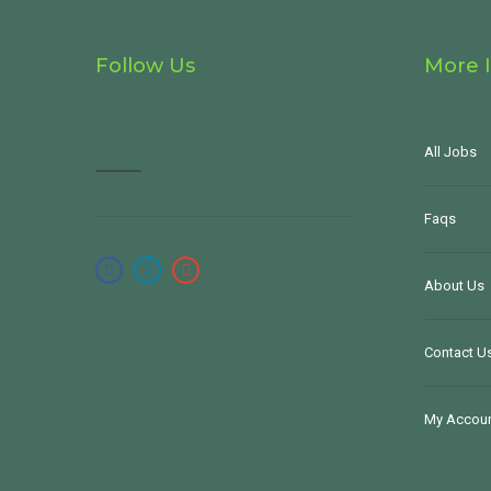
Follow Us
More 
All Jobs
Faqs
About Us
Contact U
My Accou