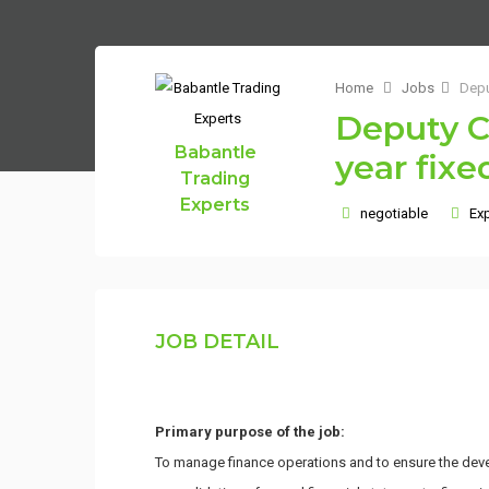
Home
Jobs
Depu
Deputy Ch
Babantle
year fixe
Trading
Experts
negotiable
Exp
JOB DETAIL
Primary purpose of the job:
To manage finance operations and to ensure the devel