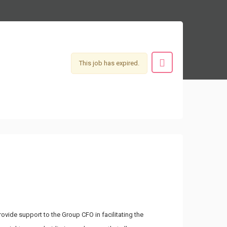
This job has expired.
vide support to the Group CFO in facilitating the