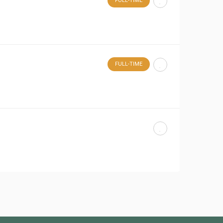
FULL-TIME
FULL-TIME