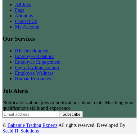
All Jobs
Faqs
About us
Contact Us
My Account
Our Services
HR Development
Employee Relations
Employee Engagement
Payroll Administration
Employee Wellness
Human Resources
Job Alerts
Notifications about jobs or notifications about a job. Matching your
qualifications skills and experience.
Subscribe
©
Babantle Trading Experts
All rights reserved. Developed By
Seabi IT Solutions