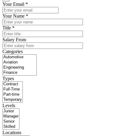
Your Email *
Your Name *
Title *
Salary From
Categories
Types
Levels
Locations