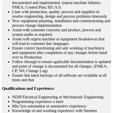
documented and implemented. (repeat machine failures;
FMEA; Control Plan; 8D; A3)
Liase with production, quality, process and suppliers to
resolve engineering, design and process problems timeously
New equipment planning, installation and commissioning and
process change implementation
Assist with customer concerns and product, process and
system audits as required.
Assist with urgent machine or equipment breakdowns that
will lead to customer line stoppages.
Ensure correct functioning and safe working of machinery
and equipment after completion of any changes before hand
over to Production.
Follow through to ensure applicable documentation is updated
and point of change is documented for all changes. (FMEA;
CP; WI; Change Log)
Ensure that latest backups of all software are available at all
times and that
Qualifications and Experience:
NDIP Electrical Engineering or Mechatronic Engineering
Programming experience a must
Min 5yrs automation or automotive experience
Knowledge of and working experience with Siemens