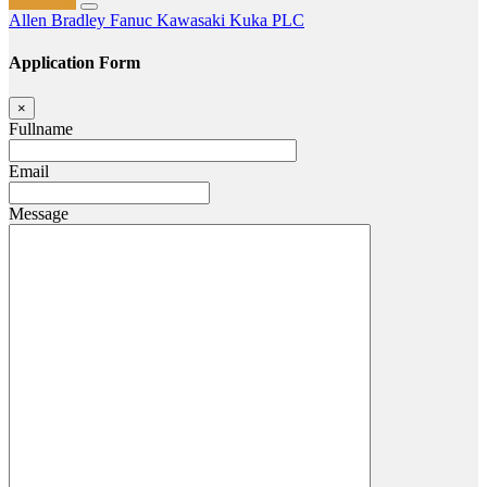
Full-Time
Allen Bradley
Fanuc
Kawasaki
Kuka
PLC
Application Form
×
Fullname
Email
Message