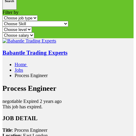
Search
Filter by
Babantle Trading Experts
Home
Jobs
Process Engineer
Process Engineer
negotiable
Expired 2 years ago
This job has expired.
JOB DETAIL
Title
: Process Engineer
Location
: East London