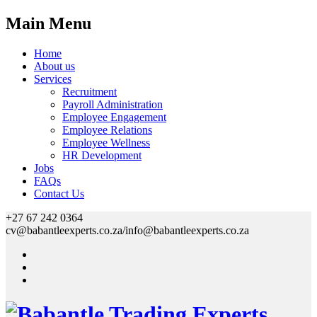
Main Menu
Home
About us
Services
Recruitment
Payroll Administration
Employee Engagement
Employee Relations
Employee Wellness
HR Development
Jobs
FAQs
Contact Us
+27 67 242 0364
cv@babantleexperts.co.za/info@babantleexperts.co.za