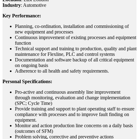
Industry
: Automotive
Key Performance:
Planning, co-ordination, installation and commissioning of
new equipment and processes
Continuous improvement of existing processes and equipment
function
Technical support and training to production, quality and plant
maintenance for Flexline, PLC and control systems
Documentation and software backup of all critical equipment
on ongoing basis
Adherence to all health and safety requirements.
Personal Specifications:
Pro-active and continuous assembly line improvement
through monitoring, evaluation and change implementation
(SPC; Cycle Time)
Provide training and support to plant operating staff to ensure
compliance with processes and to improve fault finding on
equipment.
Monitor and action production line concerns on a daily basis
(outcomes of SFM)
Problem solving, corrective and preventive actions