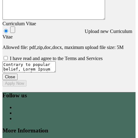
Curriculum Vitae
Upload new Curriculum
Vitae
Allowed file: pdf,zip,doc,docx, maximum upload file size: 5M
I have read and agree to the Terms and Services
Close
Apply Now
Follow us
More Information