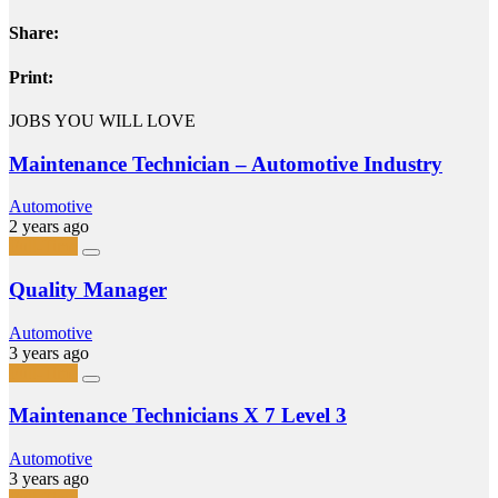
Share:
Print:
JOBS YOU WILL LOVE
Maintenance Technician – Automotive Industry
Automotive
2 years ago
Full-Time
Quality Manager
Automotive
3 years ago
Full-Time
Maintenance Technicians X 7 Level 3
Automotive
3 years ago