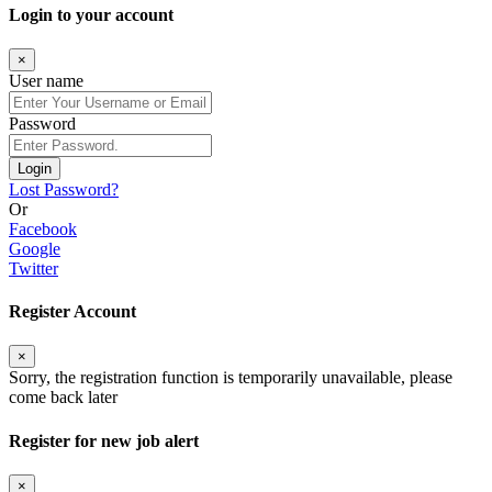
Login to your account
×
User name
Password
Login
Lost Password?
Or
Facebook
Google
Twitter
Register Account
×
Sorry, the registration function is temporarily unavailable, please
come back later
Register for new job alert
×