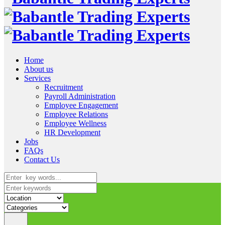
Home
About us
Services
Recruitment
Payroll Administration
Employee Engagement
Employee Relations
Employee Wellness
HR Development
Jobs
FAQs
Contact Us