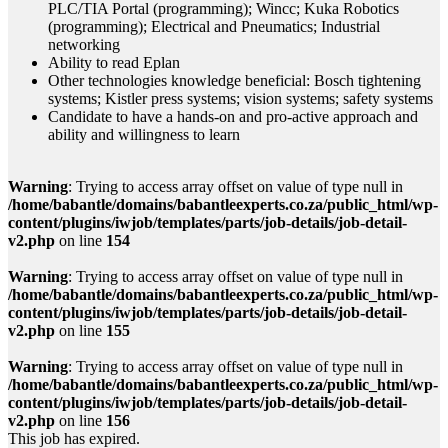
PLC/TIA Portal (programming); Wincc; Kuka Robotics
(programming); Electrical and Pneumatics; Industrial
networking
Ability to read Eplan
Other technologies knowledge beneficial: Bosch tightening
systems; Kistler press systems; vision systems; safety systems
Candidate to have a hands-on and pro-active approach and
ability and willingness to learn
Warning
: Trying to access array offset on value of type null in
/home/babantle/domains/babantleexperts.co.za/public_html/wp-
content/plugins/iwjob/templates/parts/job-details/job-detail-
v2.php
on line
154
Warning
: Trying to access array offset on value of type null in
/home/babantle/domains/babantleexperts.co.za/public_html/wp-
content/plugins/iwjob/templates/parts/job-details/job-detail-
v2.php
on line
155
Warning
: Trying to access array offset on value of type null in
/home/babantle/domains/babantleexperts.co.za/public_html/wp-
content/plugins/iwjob/templates/parts/job-details/job-detail-
v2.php
on line
156
This job has expired.