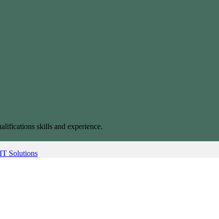
alifications skills and experience.
IT Solutions