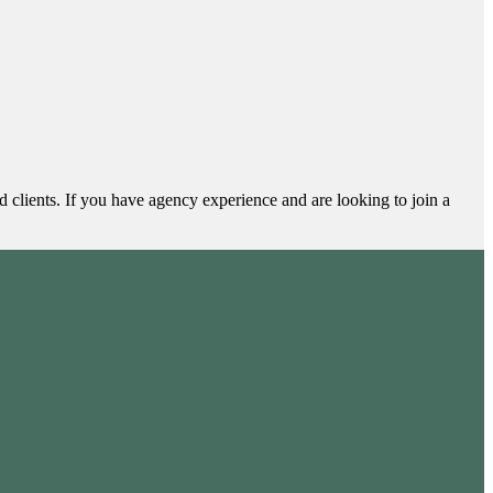
clients. If you have agency experience and are looking to join a