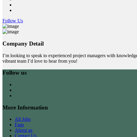
Follow Us
Company Detail
I’m looking to speak to experienced project managers with knowledge
vibrant team I’d love to hear from you!
Follow us
More Information
All Jobs
Faqs
About us
Contact Us