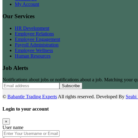
My Account
Our Services
HR Development
Employee Relations
Employee Engagement
Payroll Administration
Employee Wellness
Human Resources
Job Alerts
Notifications about jobs or notifications about a job. Matching your qu
Subscribe
©
Babantle Trading Experts
All rights reserved. Developed By
Seabi 
Login to your account
×
User name