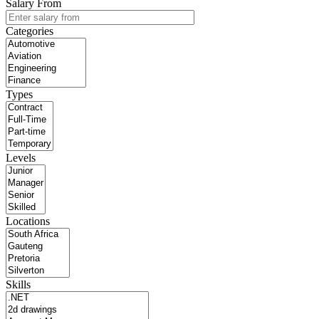
Salary From
Categories
Types
Levels
Locations
Skills