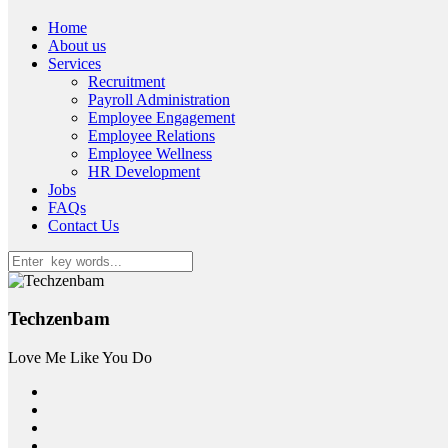
Home
About us
Services
Recruitment
Payroll Administration
Employee Engagement
Employee Relations
Employee Wellness
HR Development
Jobs
FAQs
Contact Us
Techzenbam
Love Me Like You Do