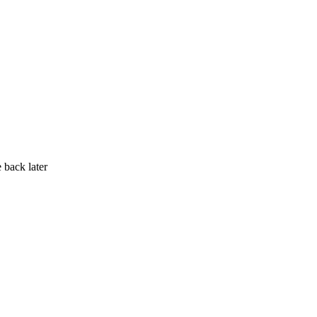
 back later