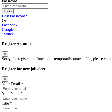
Password
Login
Lost Password?
Or
Facebook
Google
Twitter
Register Account
×
Sorry, the registration function is temporarily unavailable, please come
Register for new job alert
×
Your Email *
Your Name *
Title *