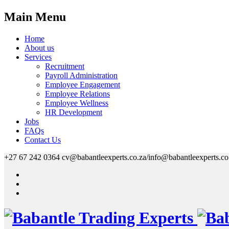
Main Menu
Home
About us
Services
Recruitment
Payroll Administration
Employee Engagement
Employee Relations
Employee Wellness
HR Development
Jobs
FAQs
Contact Us
+27 67 242 0364
cv@babantleexperts.co.za/info@babantleexperts.co