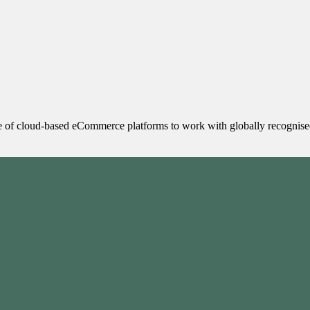
 of cloud-based eCommerce platforms to work with globally recognised 